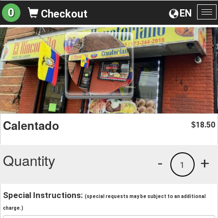
0
EN
Checkout
To
na
Calentado
18.50
$
Quantity
-
+
1
Special Instructions:
(special requests may be subject to an additional
charge.)