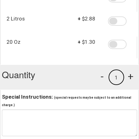
2 Litros
+
$2.88
20 Oz
+
$1.30
Quantity
-
+
1
Special Instructions:
(special requests may be subject to an additional
charge.)