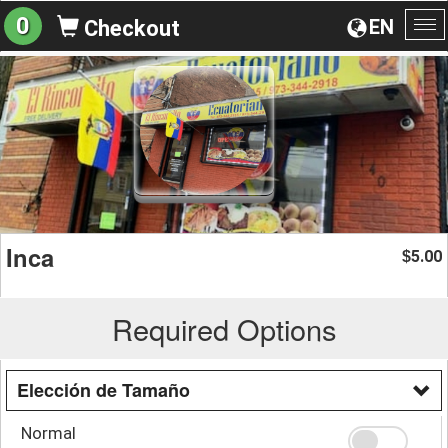
0
EN
Checkout
To
na
Inca
5.00
$
Required Options
Elección de Tamaño
Normal