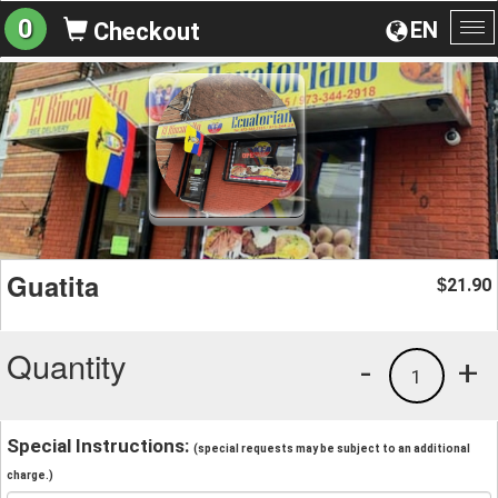
0
EN
Checkout
To
na
Guatita
21.90
$
Quantity
-
+
1
Special Instructions:
(special requests may be subject to an additional
charge.)