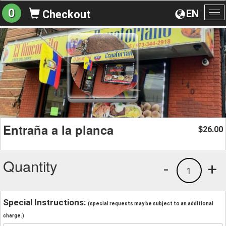
0
EN
Checkout
To
na
Entraña a la planca
26.00
$
Quantity
-
+
1
Special Instructions:
(special requests may be subject to an additional
charge.)