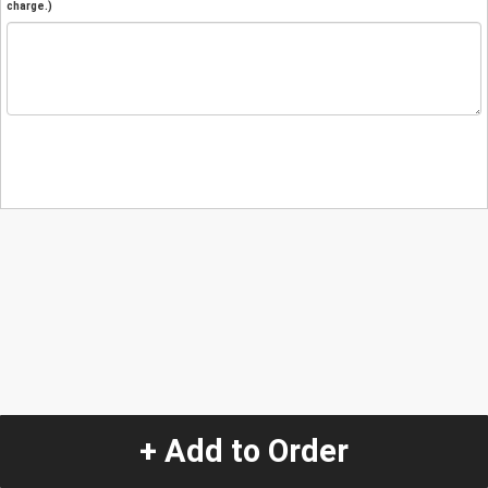
charge.)
+ Add to Order