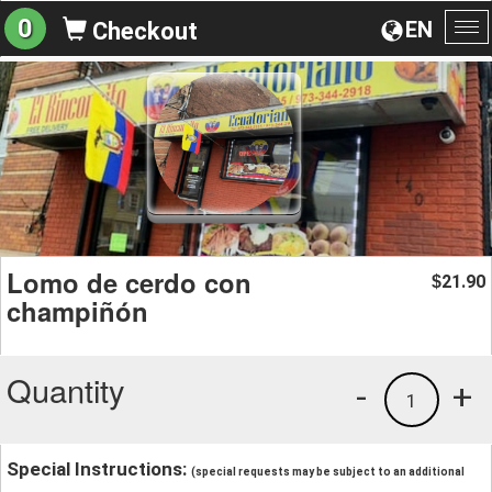
0
EN
Checkout
To
na
Lomo de cerdo con
21.90
$
champiñón
Quantity
-
+
1
Special Instructions:
(special requests may be subject to an additional