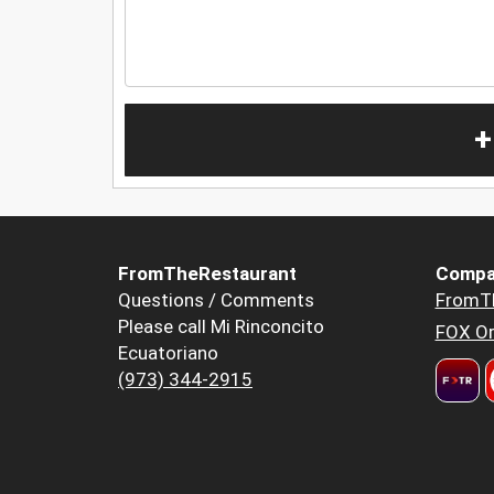
+
FromTheRestaurant
Compa
Questions / Comments
FromT
Please call Mi Rinconcito
FOX Or
Ecuatoriano
(973) 344-2915