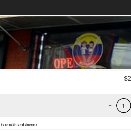
$
2
-
1
to an additional charge.)