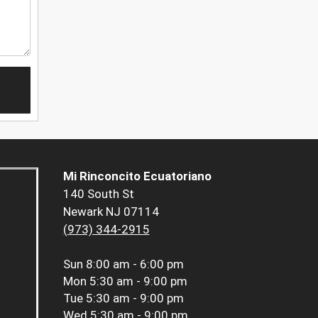
Mi Rinconcito Ecuatoriano
140 South St
Newark NJ 07114
(973) 344-2915
Sun
8:00 am - 6:00 pm
Mon
5:30 am - 9:00 pm
Tue
5:30 am - 9:00 pm
Wed
5:30 am - 9:00 pm