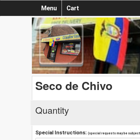
Menu
Cart
Seco de Chivo
Quantity
Special Instructions:
(special requests may be subject 