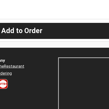
 Add to Order
ny
heRestaurant
dering