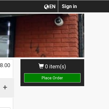
Sign in
EN
8.00
0 item(s)
Place Order
+