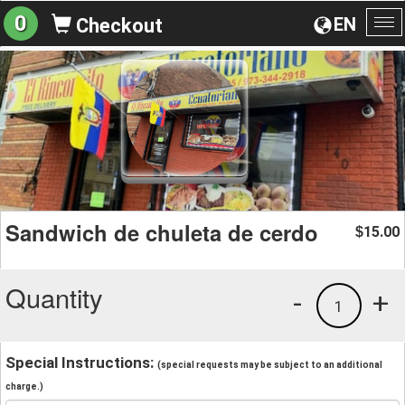
0
EN
Checkout
To
na
Sandwich de chuleta de cerdo
15.00
$
Quantity
-
+
1
Special Instructions:
(special requests may be subject to an additional
charge.)