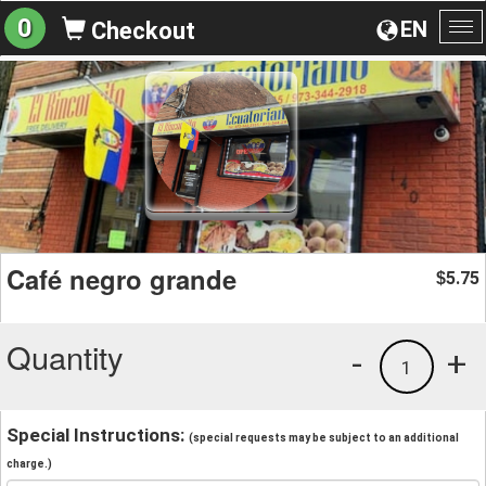
0
EN
Checkout
To
na
Café negro grande
5.75
$
Quantity
-
+
1
Special Instructions:
(special requests may be subject to an additional
charge.)