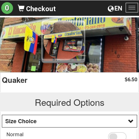
0
EN
Checkout
To
na
Quaker
6.50
$
Required Options
Size Choice
Normal