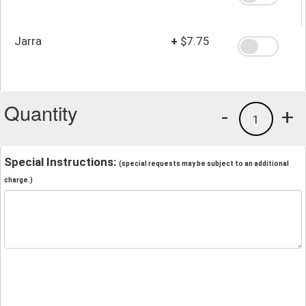
Jarra
+
$7.75
Quantity
-
+
1
Special Instructions:
(special requests may be subject to an additional
charge.)