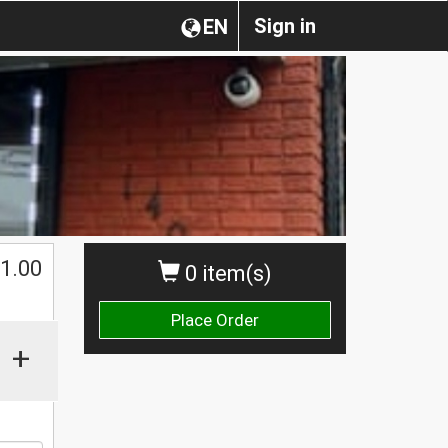
Sign in
EN
1.00
0 item(s)
Place Order
+