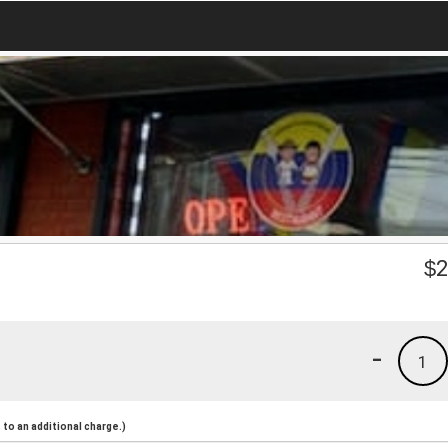
$
2
-
1
to an additional charge.)