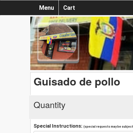
Menu
Cart
Guisado de pollo
Quantity
Special Instructions:
(special requests may be subject 