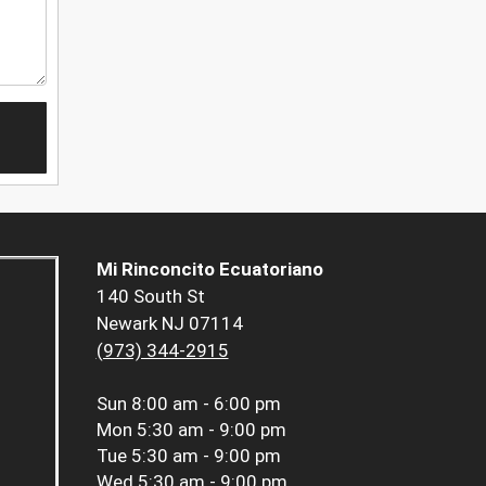
Mi Rinconcito Ecuatoriano
140 South St
Newark NJ 07114
(973) 344-2915
Sun
8:00 am - 6:00 pm
Mon
5:30 am - 9:00 pm
Tue
5:30 am - 9:00 pm
Wed
5:30 am - 9:00 pm