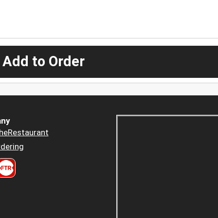
 Add to Order
ny
heRestaurant
dering