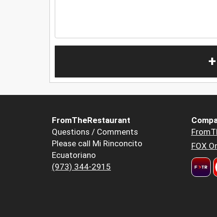
+
FromTheRestaurant
Compa
Questions / Comments
FromT
Please call Mi Rinconcito
FOX Or
Ecuatoriano
(973) 344-2915